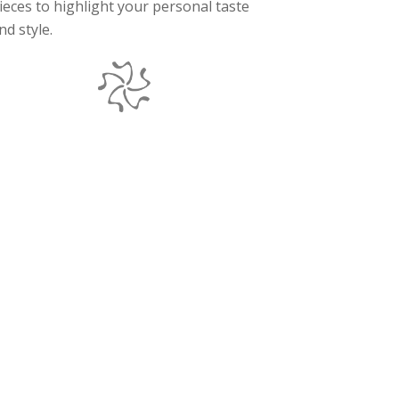
ieces to highlight your personal taste
nd style.