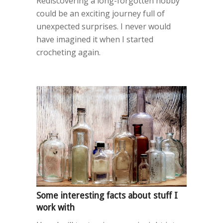
Rediscovering a long-forgotten hobby
could be an exciting journey full of
unexpected surprises. I never would
have imagined it when I started
crocheting again.
Some interesting facts about stuff I
work with