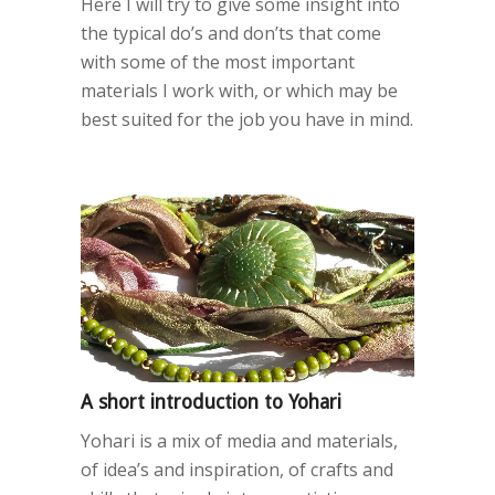
Here I will try to give some insight into
the typical do’s and don’ts that come
with some of the most important
materials I work with, or which may be
best suited for the job you have in mind.
A short introduction to Yohari
Yohari is a mix of media and materials,
of idea’s and inspiration, of crafts and