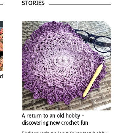
STORIES
nd
A return to an old hobby –
discovering new crochet fun