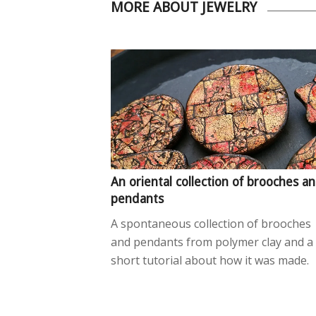
MORE ABOUT JEWELRY
An oriental collection of brooches a
pendants
A spontaneous collection of brooches
and pendants from polymer clay and a
short tutorial about how it was made.