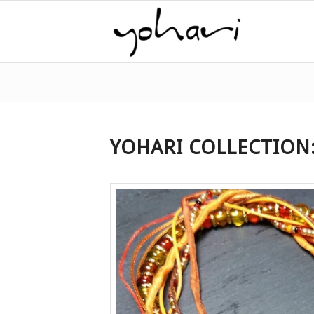
YOHARI COLLECTION