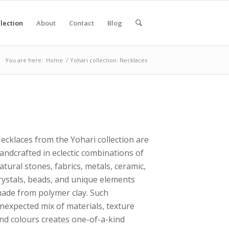
lection
About
Contact
Blog
You are here:
Home
/
Yohari collection: Necklaces
ecklaces from the Yohari collection are
andcrafted in eclectic combinations of
atural stones, fabrics, metals, ceramic,
rystals, beads, and unique elements
ade from polymer clay. Such
nexpected mix of materials, texture
nd colours creates one-of-a-kind