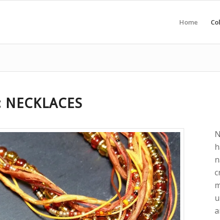
Home
Col
: NECKLACES
N
h
n
c
m
u
a