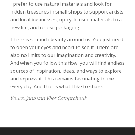
I prefer to use natural materials and look for
hidden treasures in small shops to support artists
and local businesses, up-cycle used materials to a
new life, and re-use packaging.
There is so much beauty around us. You just need
to open your eyes and heart to see it. There are
also no limits to our imagination and creativity.
And when you follow this flow, you will find endless
sources of inspiration, ideas, and ways to explore
and express it. This remains fascinating to me
every day. And that is what I like to share.
Yours, Jana van Vliet Ostaptchouk