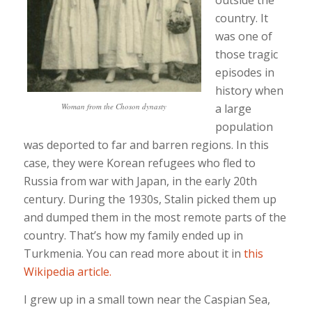
outside the
country. It
was one of
those tragic
episodes in
history when
Woman from the Choson dynasty
a large
population
was deported to far and barren regions. In this
case, they were Korean refugees who fled to
Russia from war with Japan, in the early 20th
century. During the 1930s, Stalin picked them up
and dumped them in the most remote parts of the
country. That’s how my family ended up in
Turkmenia. You can read more about it in
this
Wikipedia article.
I grew up in a small town near the Caspian Sea,