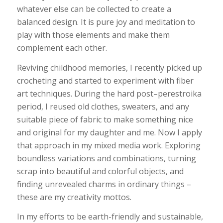
whatever else can be collected to create a
balanced design. It is pure joy and meditation to
play with those elements and make them
complement each other.
Reviving childhood memories, I recently picked up
crocheting and started to experiment with fiber
art techniques. During the hard post–perestroika
period, I reused old clothes, sweaters, and any
suitable piece of fabric to make something nice
and original for my daughter and me. Now I apply
that approach in my mixed media work. Exploring
boundless variations and combinations, turning
scrap into beautiful and colorful objects, and
finding unrevealed charms in ordinary things –
these are my creativity mottos.
In my efforts to be earth-friendly and sustainable,