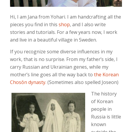
Hi, I am Jana from Yohari. I am handcrafting all the
pieces you find in this
shop
, and I also write
stories and tutorials. For a few years now, I work
and live in a beautiful village in Sweden.
If you recognize some diverse influences in my
work, that is no surprise. From my father’s side, I
carry Russian and Ukrainian genes, while my
mother’s line goes all the way back to
the Korean
Chosŏn dynasty.
(Sometimes also spelled Joseon)
The history
of Korean
people in
Russia is little
known