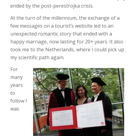
ended by the post-perestrojka crisis.
At the turn of the millennium, the exchange of a
few messages on a tourist’s website led to an
unexpected romantic story that ended with a
happy marriage, now lasting for 20+ years. It also
took me to the Netherlands, where I could pick up
my scientific path again.
For
many
years
to
follow I
was