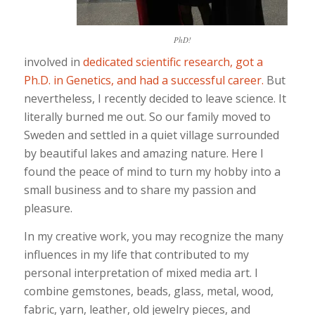
PhD!
involved in
dedicated scientific research, got a
Ph.D. in Genetics, and had a successful career.
But
nevertheless, I recently decided to leave science. It
literally burned me out. So our family moved to
Sweden and settled in a quiet village surrounded
by beautiful lakes and amazing nature. Here I
found the peace of mind to turn my hobby into a
small business and to share my passion and
pleasure.
In my creative work, you may recognize the many
influences in my life that contributed to my
personal interpretation of mixed media art. I
combine gemstones, beads, glass, metal, wood,
fabric, yarn, leather, old jewelry pieces, and