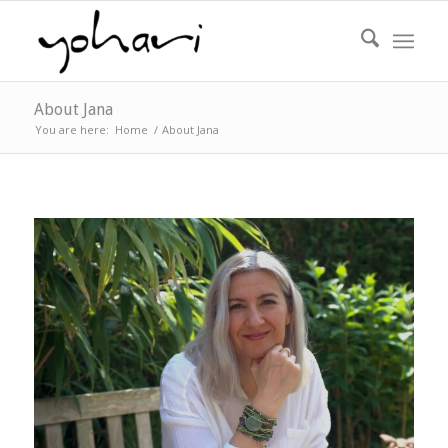
About Jana
You are here:
Home
/
About Jana