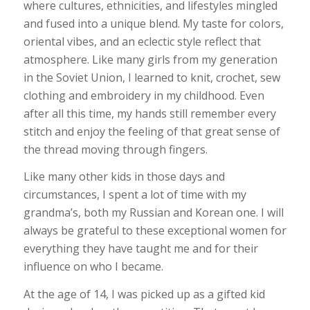
where cultures, ethnicities, and lifestyles mingled
and fused into a unique blend. My taste for colors,
oriental vibes, and an eclectic style reflect that
atmosphere. Like many girls from my generation
in the Soviet Union, I learned to knit, crochet, sew
clothing and embroidery in my childhood. Even
after all this time, my hands still remember every
stitch and enjoy the feeling of that great sense of
the thread moving through fingers.
Like many other kids in those days and
circumstances, I spent a lot of time with my
grandma’s, both my Russian and Korean one. I will
always be grateful to these exceptional women for
everything they have taught me and for their
influence on who I became.
At the age of 14, I was picked up as a gifted kid