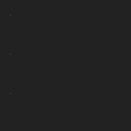
.
.
.
.