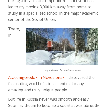
during a local math competition. That event has
led to my moving 3,000 km away from home to
study in a specialized school in the major academic
center of the Soviet Union.
There,
in
A typical street in Akademgorodok
Academgorodok in Novosibirsk
, I discovered the
fascinating world of science and met many
amazing and truly unique people.
But life in Russia never was smooth and easy.
Soon my dream to become a scientist was abruptly