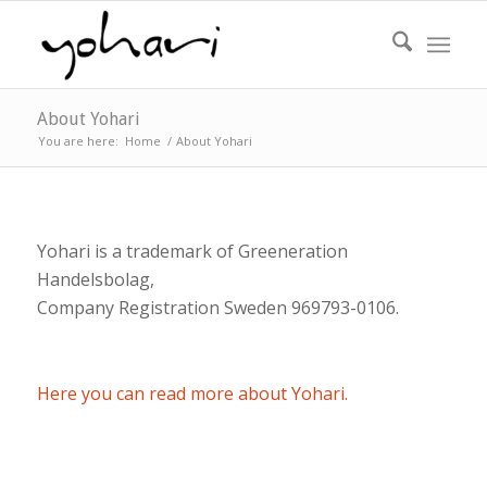
About Yohari
You are here:
Home
/
About Yohari
Yohari is a trademark of Greeneration
Handelsbolag,
Company Registration Sweden 969793-0106.
Here you can read more about Yohari.