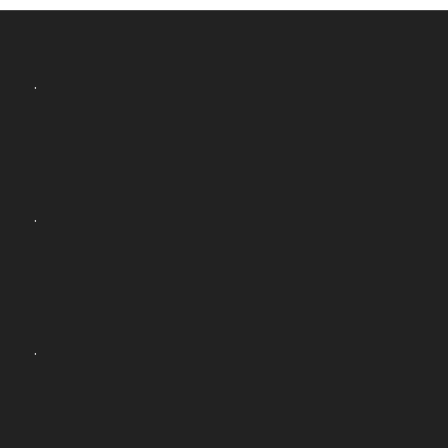
.
.
.