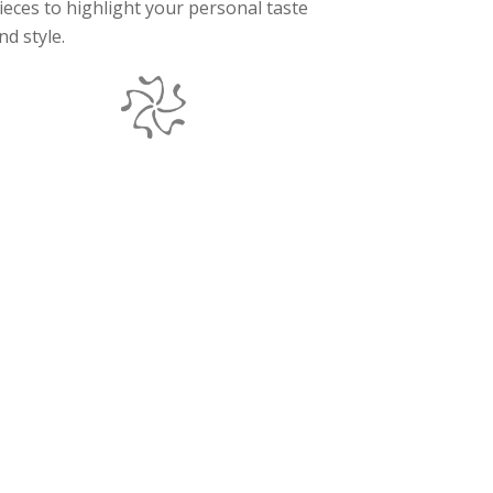
ieces to highlight your personal taste
nd style.