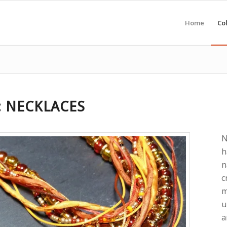
Home
Col
: NECKLACES
N
h
n
c
m
u
a