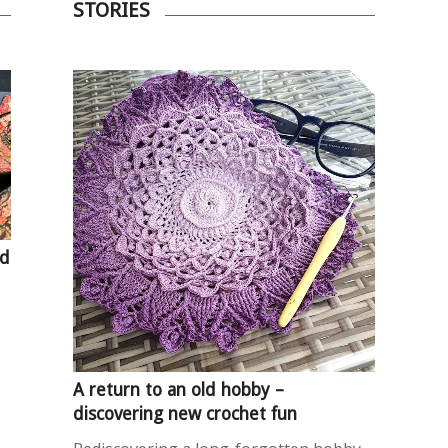
STORIES
nd
A return to an old hobby –
discovering new crochet fun