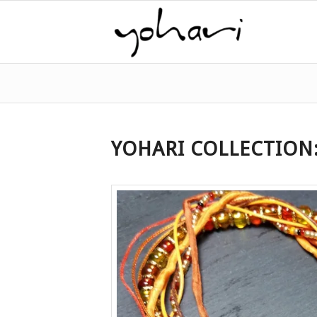
YOHARI COLLECTION