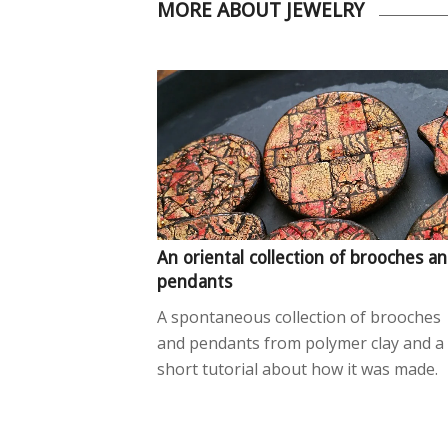
MORE ABOUT JEWELRY
An oriental collection of brooches a
pendants
A spontaneous collection of brooches
and pendants from polymer clay and a
short tutorial about how it was made.