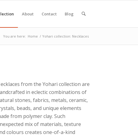
lection
About
Contact
Blog
You are here:
Home
/
Yohari collection: Necklaces
ecklaces from the Yohari collection are
andcrafted in eclectic combinations of
atural stones, fabrics, metals, ceramic,
rystals, beads, and unique elements
ade from polymer clay. Such
nexpected mix of materials, texture
nd colours creates one-of-a-kind