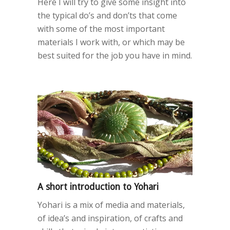
Here I will try to give some insight into
the typical do’s and don’ts that come
with some of the most important
materials I work with, or which may be
best suited for the job you have in mind.
A short introduction to Yohari
Yohari is a mix of media and materials,
of idea’s and inspiration, of crafts and