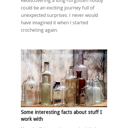
Rediscovering a long-forgotten hobby
could be an exciting journey full of
unexpected surprises. I never would
have imagined it when I started
crocheting again.
Some interesting facts about stuff I
work with