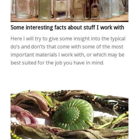
Some interesting facts about stuff I work with
Here I will try to give some insight into the typical
do’s and don’ts that come with some of the most
important materials I work with, or which may be
best suited for the job you have in mind.