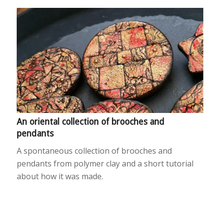
An oriental collection of brooches and
pendants
A spontaneous collection of brooches and
pendants from polymer clay and a short tutorial
about how it was made.