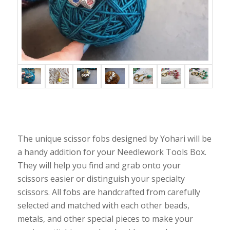
The unique scissor fobs designed by Yohari will be
a handy addition for your Needlework Tools Box.
They will help you find and grab onto your
scissors easier or distinguish your specialty
scissors. All fobs are handcrafted from carefully
selected and matched with each other beads,
metals, and other special pieces to make your