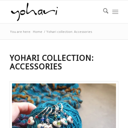
You are here:
Home
/
Yohari collection: Accessories
YOHARI COLLECTION:
ACCESSORIES