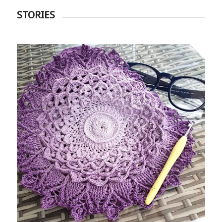
STORIES