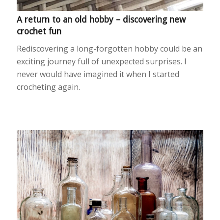
A return to an old hobby – discovering new
crochet fun
Rediscovering a long-forgotten hobby could be an
exciting journey full of unexpected surprises. I
never would have imagined it when I started
crocheting again.