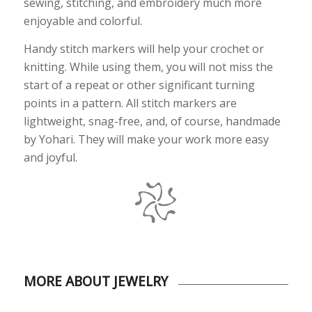
sewing, stitching, and embroidery much more
enjoyable and colorful.
Handy stitch markers will help your crochet or
knitting. While using them, you will not miss the
start of a repeat or other significant turning
points in a pattern. All stitch markers are
lightweight, snag-free, and, of course, handmade
by Yohari. They will make your work more easy
and joyful.
MORE ABOUT JEWELRY