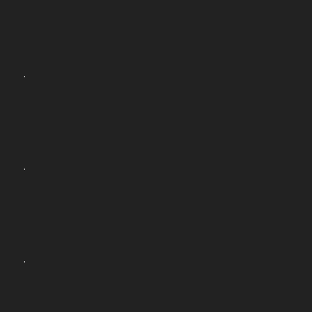
.
.
.