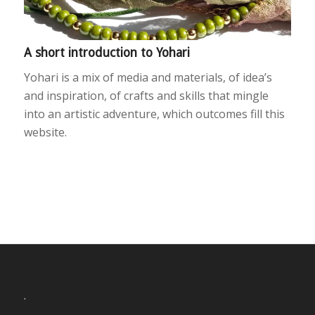
A short introduction to Yohari
Yohari is a mix of media and materials, of idea’s
and inspiration, of crafts and skills that mingle
into an artistic adventure, which outcomes fill this
website.
.